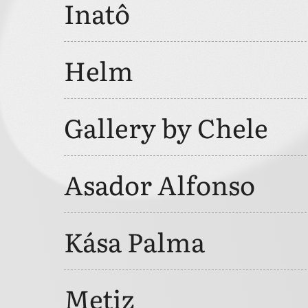
Inatô
Helm
Gallery by Chele
Asador Alfonso
Kása Palma
Metiz