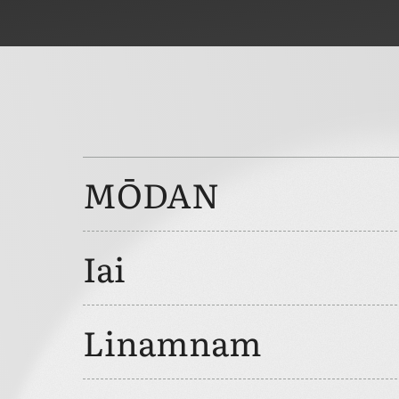
MŌDAN
Iai
Linamnam