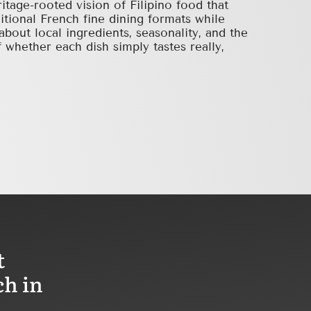
ritage-rooted vision of Filipino food that
ditional French fine dining formats while
about local ingredients, seasonality, and the
 whether each dish simply tastes really,
t
ch in