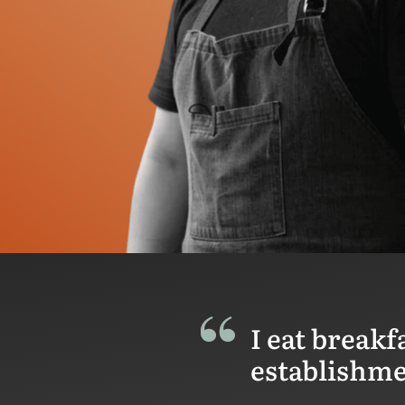
I eat breakf
establishmen