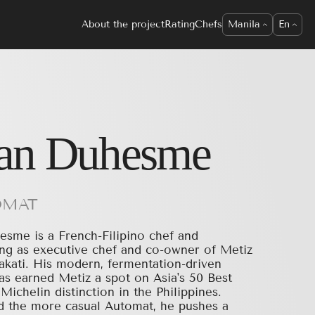
About the project
Rating
Chefs
Manila
En
an Duhesme
OMAT
sme is a French-Filipino chef and
ving as executive chef and co-owner of Metiz
kati. His modern, fermentation-driven
as earned Metiz a spot on Asia's 50 Best
Michelin distinction in the Philippines.
 the more casual Automat, he pushes a