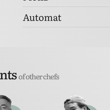
Automat
ants
of other chefs