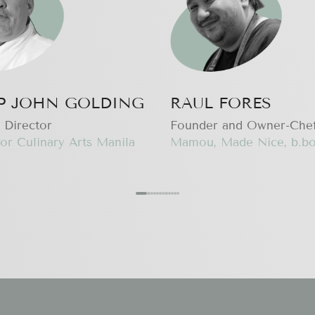
IP JOHN GOLDING
RAUL FORES
 Director
Founder and Owner-Che
or Culinary Arts Manila
Mamou, Made Nice, b.bo