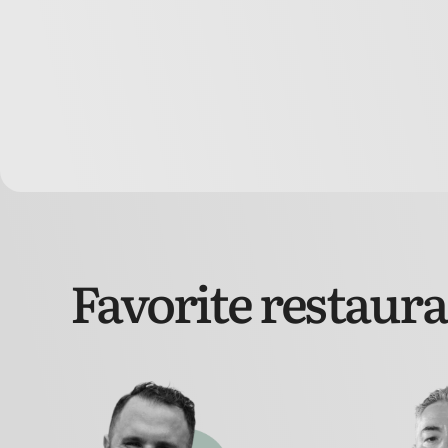
Favorite restaur