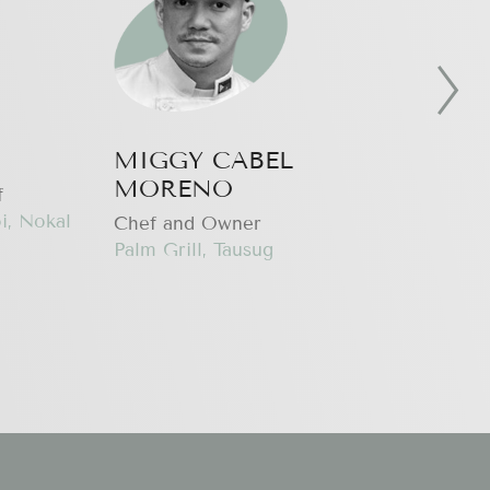
MIGGY CABEL
KE
MORENO
f
Co-
i, Nokal
Hap
Chef and Owner
Palm Grill, Tausug