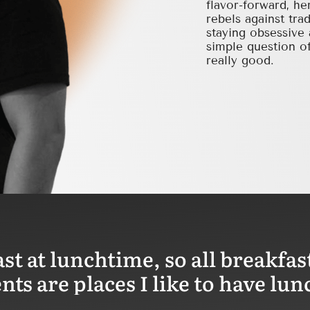
flavor-forward, he
rebels against tra
staying obsessive 
simple question of
really good.
ast at lunchtime, so all breakfas
ts are places I like to have lun