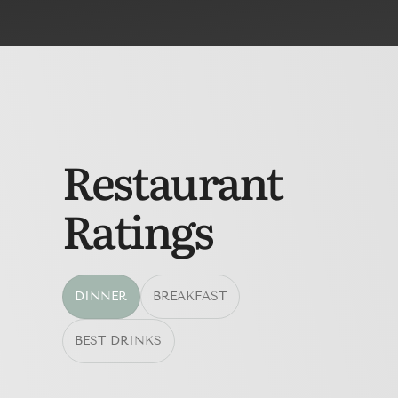
Restaurant
Ratings
DINNER
BREAKFAST
BEST DRINKS