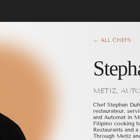
← ALL CHEFS
Steph
METIZ, AUT
Chef Stephan Duhe
restaurateur, ser
and Automat in Ma
Filipino cooking h
Restaurants and a 
Through Metiz and