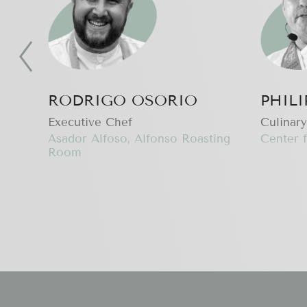
RODRIGO OSORIO
PHIL
Executive Сhef
Culinary
Asador Alfoso, Alfonso Roasting
Center f
Room