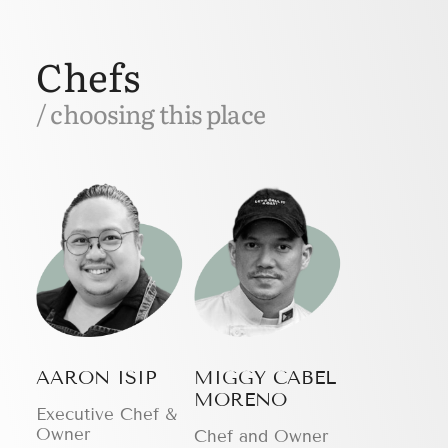
Chefs
/ choosing this place
AARON ISIP
MIGGY CABEL
MORENO
Executive Chef &
Owner
Chef and Owner