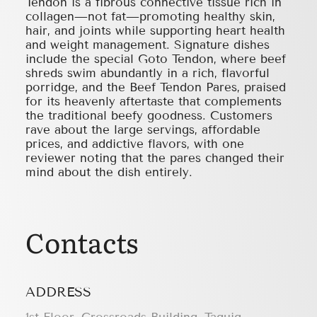
Tendon is a fibrous connective tissue rich in
collagen—not fat—promoting healthy skin,
hair, and joints while supporting heart health
and weight management. Signature dishes
include the special Goto Tendon, where beef
shreds swim abundantly in a rich, flavorful
porridge, and the Beef Tendon Pares, praised
for its heavenly aftertaste that complements
the traditional beefy goodness. Customers
rave about the large servings, affordable
prices, and addictive flavors, with one
reviewer noting that the pares changed their
mind about the dish entirely.
Contacts
ADDRESS