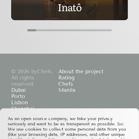
Inatô
© 2026 byChefs.
About the project
All rights
Rating
reserved
Chefs
Dubai
Manila
Porto
Lisbon
Shanghai
Cape Town
As an open source company, we take your privacy
Hong Kong
seriously and want to be as transparent as possible. So:
If you have any partnership proposals or any
We use cookies to collect some personal data from you
other questions, please feel free to contact us
(like your browsing data, IP addresses, and other unique