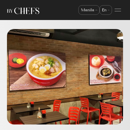
Manila
En