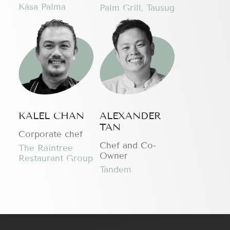
Kása Palma
Palm Grill, Tausug
KALEL CHAN
ALEXANDER
TAN
Corporate chef
Chef and Co-
The Raintree
Owner
Restaurant Group
Tandem