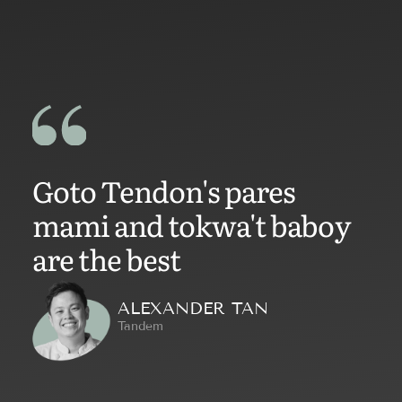
Goto Tendon's pares
mami and tokwa't baboy
are the best
ALEXANDER TAN
Tandem