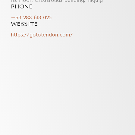
1st Floor, Crossroads Building, Taguig
PHONE
+63 283 613 025
WEBSITE
https://gototendon.com/