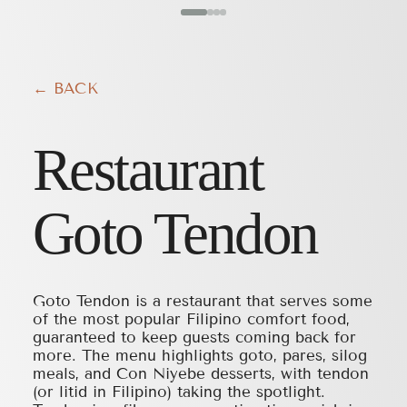
← BACK
Restaurant
Goto Tendon
Goto Tendon is a restaurant that serves some
of the most popular Filipino comfort food,
guaranteed to keep guests coming back for
more. The menu highlights goto, pares, silog
meals, and Con Niyebe desserts, with tendon
(or litid in Filipino) taking the spotlight.