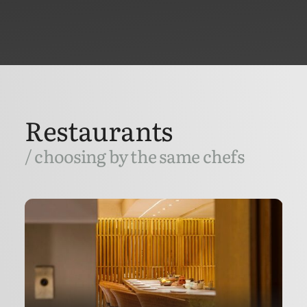
Restaurants
/ choosing by the same chefs