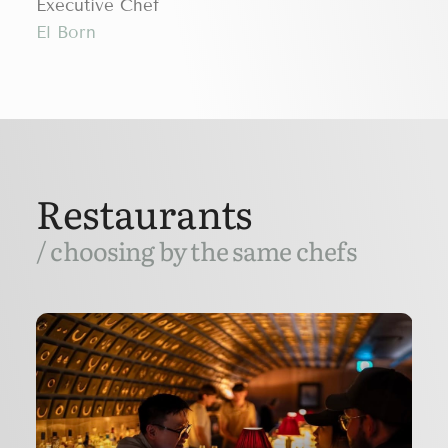
Executive Chef
El Born
Restaurants
/ choosing by the same chefs