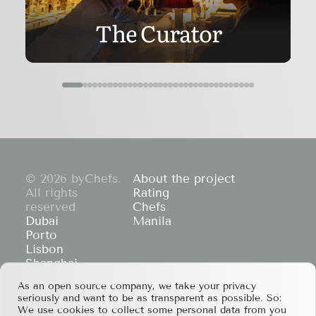
The Curator
© 2026 byChefs.
About the project
All rights
Rating
reserved
Chefs
Dubai
Manila
Porto
Lisbon
Shanghai
Cape Town
As an open source company, we take your privacy
Hong Kong
seriously and want to be as transparent as possible. So:
If you have any partnership proposals or any
We use cookies to collect some personal data from you