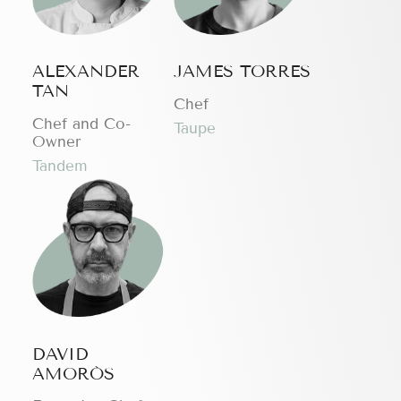
ALEXANDER
JAMES TORRES
TAN
Chef
Chef and Co-
Taupe
Owner
Tandem
DAVID
AMORÓS