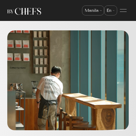
Manila
En