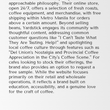
approachable philosophy. Their online store,
open 24/7, offers a selection of fresh roasts,
coffee equipment, and merchandise, with free
shipping within Metro Manila for orders
above a certain amount. Beyond selling
beans, Yardstick engages its community with
thoughtful content, addressing common
customer questions like "I Can't Taste What
They Are Tasting. Help?" and spotlighting
local coffee culture through features such as
"Del Union’s Nostalgia and Provincial Coffee
Appreciation in the City's Coffee Scene." For
cafes looking to stock their offerings, the
brand also provides an option to request a
free sample. While the website focuses
primarily on their retail and wholesale
operations, it reflects a brand built on
education, accessibility, and a genuine love
for the craft of coffee.