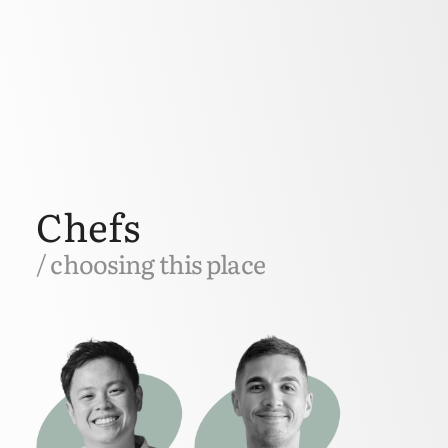
Chefs
/ choosing this place