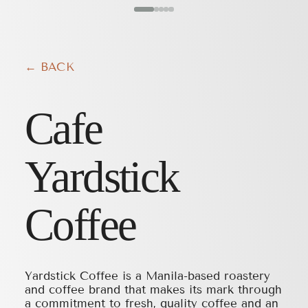
← BACK
Cafe
Yardstick
Coffee
Yardstick Coffee is a Manila-based roastery
and coffee brand that makes its mark through
a commitment to fresh, quality coffee and an