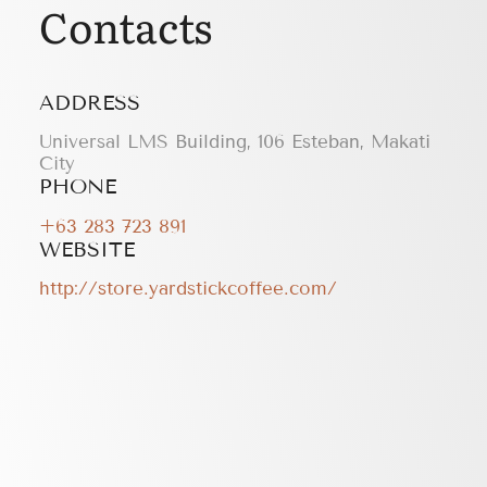
Contacts
ADDRESS
Universal LMS Building, 106 Esteban, Makati
City
PHONE
+63 283 723 891
WEBSITE
http://store.yardstickcoffee.com/