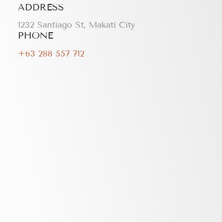
ADDRESS
1232 Santiago St, Makati City
PHONE
+63 288 557 712