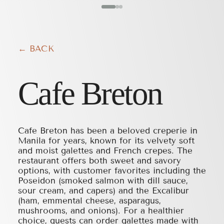
← BACK
Cafe Breton
Cafe Breton has been a beloved creperie in
Manila for years, known for its velvety soft
and moist galettes and French crepes. The
restaurant offers both sweet and savory
options, with customer favorites including the
Poseidon (smoked salmon with dill sauce,
sour cream, and capers) and the Excalibur
(ham, emmental cheese, asparagus,
mushrooms, and onions). For a healthier
choice, guests can order galettes made with