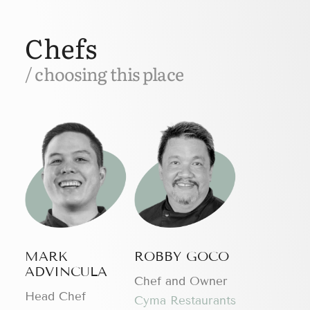
Chefs
/ choosing this place
MARK
ROBBY GOCO
ADVINCULA
Chef and Owner
Head Chef
Cyma Restaurants