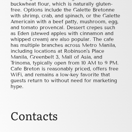
buckwheat flour, which is naturally gluten-
free. Options include the Galette Bretonne
with shrimp, crab, and spinach, or the Galette
Americain with a beef patty, mushroom, egg,
and tomato provencal. Dessert crepes such
as Eden (stewed apples with cinnamon and
whipped cream) are also popular. The cafe
has multiple branches across Metro Manila,
including locations at Robinson's Place
Manila, Greenbelt 3, Mall of Asia, and
Trinoma, typically open from 10 AM to 9 PM.
Cafe Breton is reasonably priced, offers free
WiFi, and remains a low-key favorite that
guests return to without need for marketing
hype.
Contacts