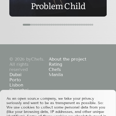
Problem Child
© 2026 byChefs.
About the project
All rights
Rating
reserved
Chefs
Dubai
Manila
Porto
Lisbon
Shanghai
Cape Town
As an open source company, we take your privacy
Hong Kong
seriously and want to be as transparent as possible. So:
If you have any partnership proposals or any
We use cookies to collect some personal data from you
other questions, please feel free to contact us
(like your browsing data, IP addresses, and other unique