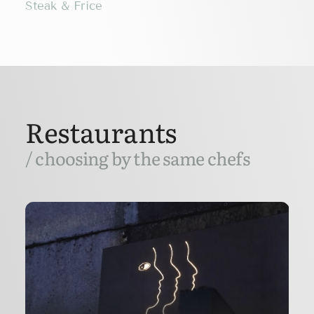
Steak & Frice
Restaurants
/ choosing by the same chefs