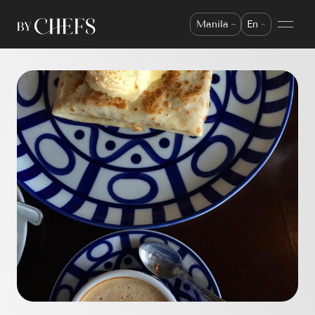
Manila
En